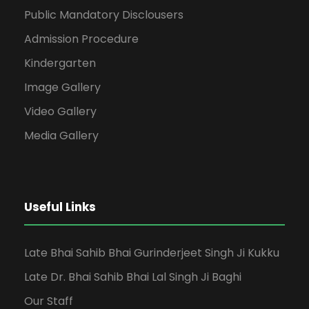
Public Mandatory Disclousers
Admission Procedure
Kindergarten
Image Gallery
Video Gallery
Media Gallery
Useful Links
Late Bhai Sahib Bhai Gurinderjeet Singh Ji Kukku
Late Dr. Bhai Sahib Bhai Lal Singh Ji Baghi
Our Staff