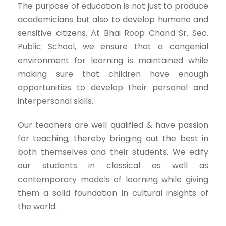
The purpose of education is not just to produce
academicians but also to develop humane and
sensitive citizens. At Bhai Roop Chand Sr. Sec.
Public School, we ensure that a congenial
environment for learning is maintained while
making sure that children have enough
opportunities to develop their personal and
interpersonal skills.
Our teachers are well qualified & have passion
for teaching, thereby bringing out the best in
both themselves and their students. We edify
our students in classical as well as
contemporary models of learning while giving
them a solid foundation in cultural insights of
the world.