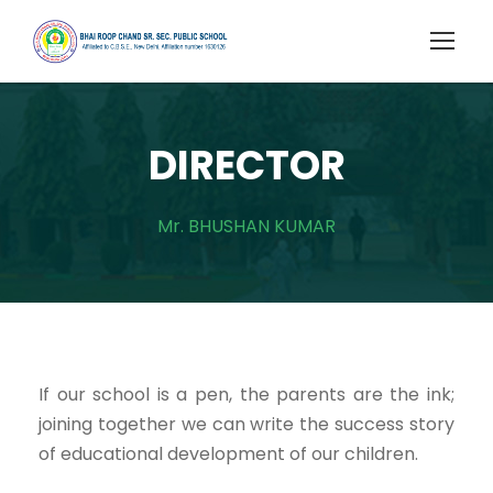
DIRECTOR
Mr. BHUSHAN KUMAR
If our school is a pen, the parents are the ink;
joining together we can write the success story
of educational development of our children.