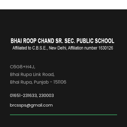
C6G8+H4J,
Bhai Rupa Link Road,
Bhai Rupa, Punjab - 151106
01651-231633, 230003
brcssps@gmail.com