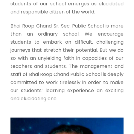
students of our school emerges as elucidated
and responsible citizen of the world.
Bhai Roop Chand Sr. Sec. Public School is more
than an ordinary school. We encourage
students to embark on difficult, challenging
journeys that stretch their potential. But we do
so with an unyielding faith in capacities of our
teachers and students. The management and
staff of Bhai Roop Chand Public School is deeply
committed to work tirelessly in order to make
our students’ learning experience an exciting
and elucidating one.