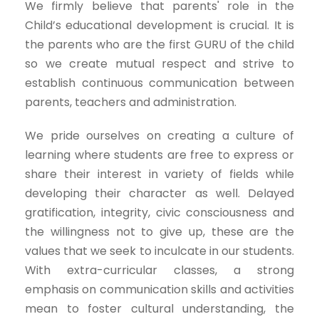
We firmly believe that parents' role in the
Child’s educational development is crucial. It is
the parents who are the first GURU of the child
so we create mutual respect and strive to
establish continuous communication between
parents, teachers and administration.
We pride ourselves on creating a culture of
learning where students are free to express or
share their interest in variety of fields while
developing their character as well. Delayed
gratification, integrity, civic consciousness and
the willingness not to give up, these are the
values that we seek to inculcate in our students.
With extra-curricular classes, a strong
emphasis on communication skills and activities
mean to foster cultural understanding, the