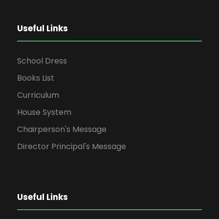
Useful Links
School Dress
Books List
Curriculum
House System
Chairperson's Message
Director Principal's Message
Useful Links