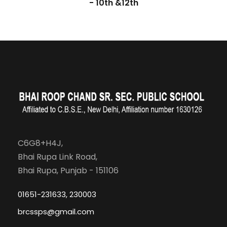
- 10th &12th
C6G8+H4J,
Bhai Rupa Link Road,
Bhai Rupa, Punjab - 151106
01651-231633, 230003
brcssps@gmail.com