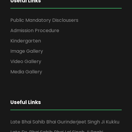
Useful Links
Public Mandatory Disclousers
Admission Procedure
Kindergarten
Image Gallery
Video Gallery
Media Gallery
Useful Links
Late Bhai Sahib Bhai Gurinderjeet Singh Ji Kukku