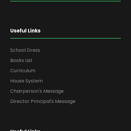
Useful Links
School Dress
Books List
Curriculum
House System
Chairperson's Message
Director Principal's Message