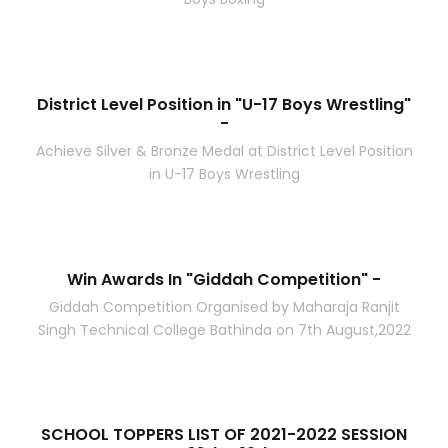
District Level Position in "U-17 Boys Wrestling"
-
Achieve Silver & Bronze Medal at District Level Position
in U-17 Boys Wrestling
Win Awards In "Giddah Competition" -
Giddah Competition Organised by Maharaja Ranjit
Singh Technical College Bathinda on 7th August,2022
SCHOOL TOPPERS LIST OF 2021-2022 SESSION