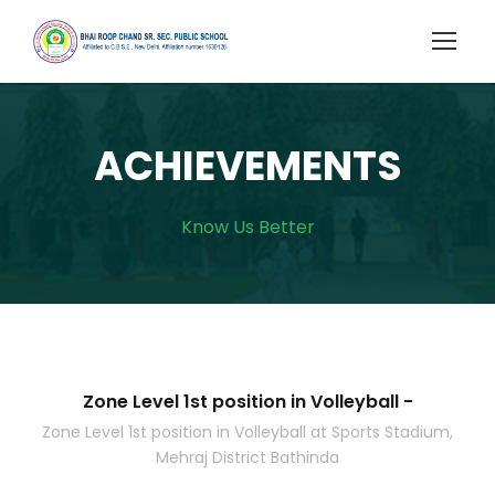
ACHIEVEMENTS
Know Us Better
Zone Level 1st position in Volleyball -
Zone Level 1st position in Volleyball at Sports Stadium,
Mehraj District Bathinda