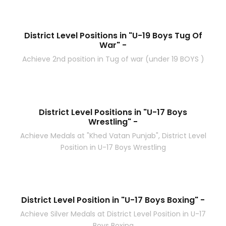
District Level Positions in "U-19 Boys Tug Of
War" -
Achieve 2nd position in Tug of war (under 19 BOYS )
District Level Positions in "U-17 Boys
Wrestling" -
Achieve Medals at "Khed Vatan Punjab", District Level
Position in U-17 Boys Wrestling
District Level Position in "U-17 Boys Boxing" -
Achieve Silver Medals at District Level Position in U-17
Boys Boxing